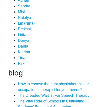
Adrian
Sandra
Misk
Natalya
Lin (Nina)
Prekshi
Lidia
Donya
Dania
Katrina
Tina
Fakhir
blog
How to choose the right physiotherapist or
occupational therapist for your needs?
The Dreaded Waitlist For Speech Therapy
The Vital Role of Schools in Cultivating
Students’ Emotional Well-being