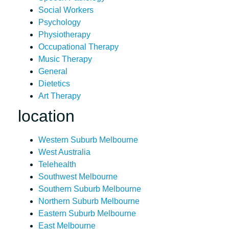
Social Workers
Psychology
Physiotherapy
Occupational Therapy
Music Therapy
General
Dietetics
Art Therapy
location
Western Suburb Melbourne
West Australia
Telehealth
Southwest Melbourne
Southern Suburb Melbourne
Northern Suburb Melbourne
Eastern Suburb Melbourne
East Melbourne