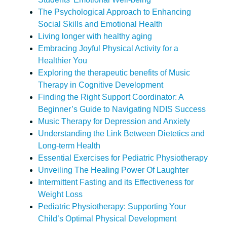
The Psychological Approach to Enhancing
Social Skills and Emotional Health
Living longer with healthy aging
Embracing Joyful Physical Activity for a
Healthier You
Exploring the therapeutic benefits of Music
Therapy in Cognitive Development
Finding the Right Support Coordinator: A
Beginner’s Guide to Navigating NDIS Success
Music Therapy for Depression and Anxiety
Understanding the Link Between Dietetics and
Long-term Health
Essential Exercises for Pediatric Physiotherapy
Unveiling The Healing Power Of Laughter
Intermittent Fasting and its Effectiveness for
Weight Loss
Pediatric Physiotherapy: Supporting Your
Child’s Optimal Physical Development