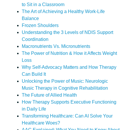
to Sit in a Classroom
The Art of Achieving a Healthy Work-Life
Balance
Frozen Shoulders
Understanding the 3 Levels of NDIS Support
Coordination
Macronutrients Vs. Micronutrients
The Power of Nutrition & How it Affects Weight
Loss
Why Self-Advocacy Matters and How Therapy
Can Build It
Unlocking the Power of Music: Neurologic
Music Therapy in Cognitive Rehabilitation
The Future of Allied Health
How Therapy Supports Executive Functioning
in Daily Life
Transforming Healthcare: Can AI Solve Your
Healthcare Woes?
AAC Explained: What You Need to Know About