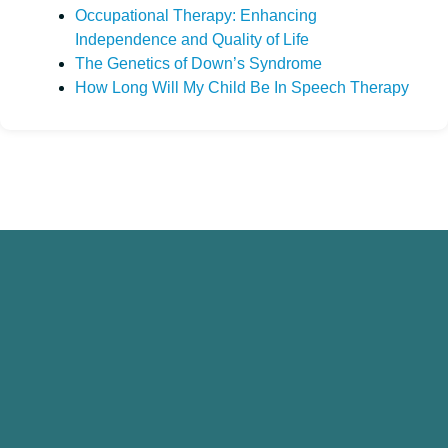
Occupational Therapy: Enhancing
Independence and Quality of Life
The Genetics of Down’s Syndrome
How Long Will My Child Be In Speech Therapy