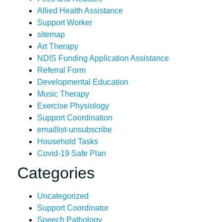
Allied Health Assistance
Support Worker
sitemap
Art Therapy
NDIS Funding Application Assistance
Referral Form
Developmental Education
Music Therapy
Exercise Physiology
Support Coordination
emaillist-unsubscribe
Household Tasks
Covid-19 Safe Plan
Categories
Uncategorized
Support Coordinator
Speech Pathology