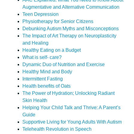
Augmentative and Alternative Communication
Teen Depression
Physiotherapy for Senior Citizens
Debunking Autism Myths and Misconceptions
The Impact of Art Therapy on Neuroplasticity
and Healing
Healthy Eating on a Budget
What is self- care?
Dynamic Duo of Nutrition and Exercise
Healthy Mind and Body
Intermittent Fasting
Health benefits of Oats
The Power of Hydration; Unlocking Radiant
Skin Health
Helping Your Child Talk and Thrive: A Parent’s
Guide
Supportive Living for Young Adults With Autism
Telehealth Revolution in Speech