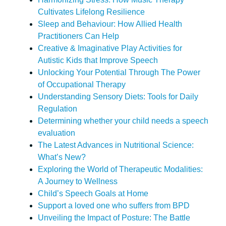
Cultivates Lifelong Resilience
Sleep and Behaviour: How Allied Health
Practitioners Can Help
Creative & Imaginative Play Activities for
Autistic Kids that Improve Speech
Unlocking Your Potential Through The Power
of Occupational Therapy
Understanding Sensory Diets: Tools for Daily
Regulation
Determining whether your child needs a speech
evaluation
The Latest Advances in Nutritional Science:
What’s New?
Exploring the World of Therapeutic Modalities:
A Journey to Wellness
Child’s Speech Goals at Home
Support a loved one who suffers from BPD
Unveiling the Impact of Posture: The Battle