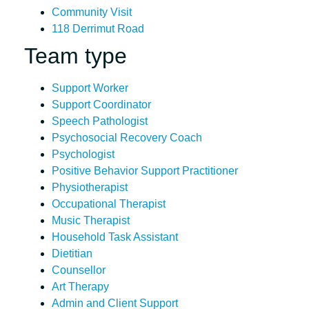
Community Visit
118 Derrimut Road
Team type
Support Worker
Support Coordinator
Speech Pathologist
Psychosocial Recovery Coach
Psychologist
Positive Behavior Support Practitioner
Physiotherapist
Occupational Therapist
Music Therapist
Household Task Assistant
Dietitian
Counsellor
Art Therapy
Admin and Client Support