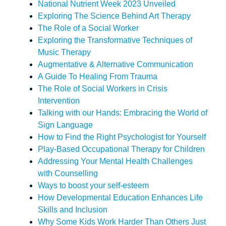
National Nutrient Week 2023 Unveiled
Exploring The Science Behind Art Therapy
The Role of a Social Worker
Exploring the Transformative Techniques of
Music Therapy
Augmentative & Alternative Communication
A Guide To Healing From Trauma
The Role of Social Workers in Crisis
Intervention
Talking with our Hands: Embracing the World of
Sign Language
How to Find the Right Psychologist for Yourself
Play-Based Occupational Therapy for Children
Addressing Your Mental Health Challenges
with Counselling
Ways to boost your self-esteem
How Developmental Education Enhances Life
Skills and Inclusion
Why Some Kids Work Harder Than Others Just