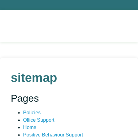
sitemap
Pages
Policies
Office Support
Home
Positive Behaviour Support