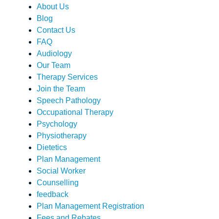
About Us
Blog
Contact Us
FAQ
Audiology
Our Team
Therapy Services
Join the Team
Speech Pathology
Occupational Therapy
Psychology
Physiotherapy
Dietetics
Plan Management
Social Worker
Counselling
feedback
Plan Management Registration
Fees and Rebates