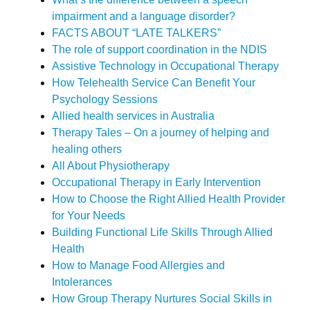
impairment and a language disorder?
FACTS ABOUT “LATE TALKERS”
The role of support coordination in the NDIS
Assistive Technology in Occupational Therapy
How Telehealth Service Can Benefit Your
Psychology Sessions
Allied health services in Australia
Therapy Tales – On a journey of helping and
healing others
All About Physiotherapy
Occupational Therapy in Early Intervention
How to Choose the Right Allied Health Provider
for Your Needs
Building Functional Life Skills Through Allied
Health
How to Manage Food Allergies and
Intolerances
How Group Therapy Nurtures Social Skills in