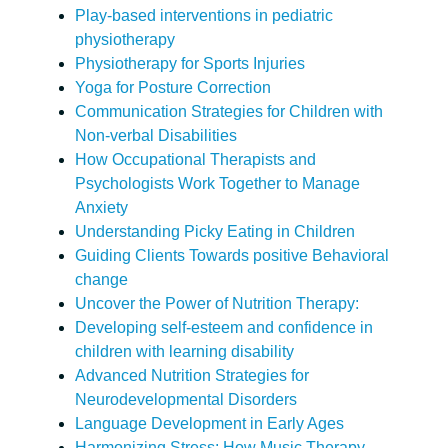
Play-based interventions in pediatric
physiotherapy
Physiotherapy for Sports Injuries
Yoga for Posture Correction
Communication Strategies for Children with
Non-verbal Disabilities
How Occupational Therapists and
Psychologists Work Together to Manage
Anxiety
Understanding Picky Eating in Children
Guiding Clients Towards positive Behavioral
change
Uncover the Power of Nutrition Therapy:
Developing self-esteem and confidence in
children with learning disability
Advanced Nutrition Strategies for
Neurodevelopmental Disorders
Language Development in Early Ages
Harmonizing Stress: How Music Therapy