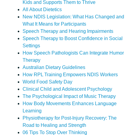
Kids and Supports Them to Thrive
All About Dietetics
New NDIS Legislation: What Has Changed and
What It Means for Participants
Speech Therapy and Hearing Impairments
Speech Therapy to Boost Confidence in Social
Settings
How Speech Pathologists Can Integrate Humor
Therapy
Australian Dietary Guidelines
How RPL Training Empowers NDIS Workers
World Food Safety Day
Clinical Child and Adolescent Psychology
The Psychological Impact of Music Therapy
How Body Movements Enhances Language
Learning
Physiotherapy for Post-Injury Recovery: The
Road to Healing and Strength
06 Tips To Stop Over Thinking