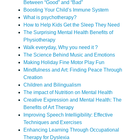
Between “Good” and “Bad”
Boosting Your Child’s Immune System
What is psychotherapy?
How to Help Kids Get the Sleep They Need
The Surprising Mental Health Benefits of
Physiotherapy
Walk everyday, Why you need it ?
The Science Behind Music and Emotions
Making Holiday Fine Motor Play Fun
Mindfulness and Art: Finding Peace Through
Creation
Children and Bilingualism
The impact of Nutrition on Mental Health
Creative Expression and Mental Health: The
Benefits of Art Therapy
Improving Speech Intelligibility: Effective
Techniques and Exercises
Enhancing Learning Through Occupational
Therapy for Dyslexia