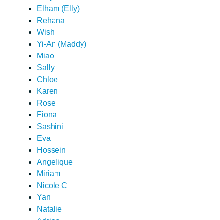
Elham (Elly)
Rehana
Wish
Yi-An (Maddy)
Miao
Sally
Chloe
Karen
Rose
Fiona
Sashini
Eva
Hossein
Angelique
Miriam
Nicole C
Yan
Natalie