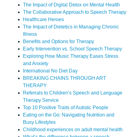
The Impact of Digital Detox on Mental Health
The Collaborative Approach to Speech Therapy
Healthcare Heroes
The Impact of Dietetics in Managing Chronic
Illness
Benefits and Options for Therapy
Early Intervention vs. School Speech Therapy
Exploring How Music Therapy Eases Stress
and Anxiety
International No Diet Day
BREAKING CHAINS THROUGH ART
THERAPY
Referrals to Children’s Speech and Language
Therapy Service
Top 10 Positive Traits of Autistic People
Eating on the Go: Navigating Nutrition and
Busy Lifestyles
Childhood experiences on adult mental health
What’s the difference between a speech