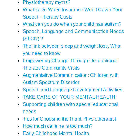
Physiotherapy myths?
What to Do When Insurance Won’t Cover Your
Speech Therapy Costs
What can you do when your child has autism?
Speech, Language and Communication Needs
(SLCN) ?
The link between sleep and weight loss. What
you need to know
Empowering Change Through Occupational
Therapy Community Visits
Augmentative Communication: Children with
Autism Spectrum Disorder
Speech and Language Development Activities
TAKE CARE OF YOUR MENTAL HEALTH
Supporting children with special educational
needs
Tips for Choosing the Right Physiotherapist
How much caffeine is too much?
Early Childhood Mental Health