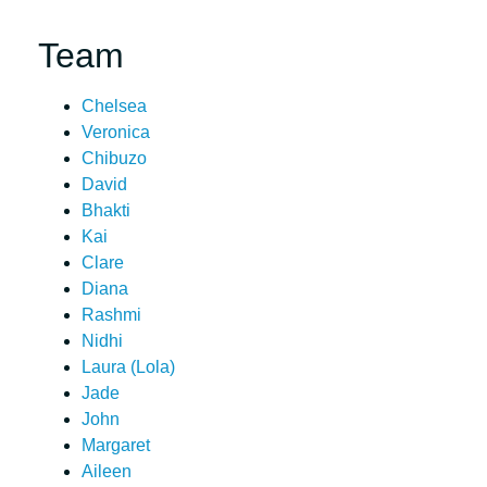
Team
Chelsea
Veronica
Chibuzo
David
Bhakti
Kai
Clare
Diana
Rashmi
Nidhi
Laura (Lola)
Jade
John
Margaret
Aileen