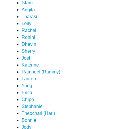
Islam
Angila
Tharasi
Leily
Rachel
Rohini
Dhevin
Sherry
Joel
Katerine
Ramneet (Rammy)
Lauren
Yong
Erica
Chipo
Stephanie
Theochari (Hari)
Bonnie
Jody