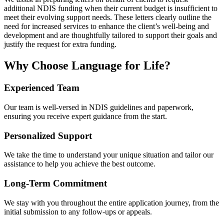
additional NDIS funding when their current budget is insufficient to
meet their evolving support needs. These letters clearly outline the
need for increased services to enhance the client’s well-being and
development and are thoughtfully tailored to support their goals and
justify the request for extra funding.
Why Choose Language for Life?
Experienced Team
Our team is well-versed in NDIS guidelines and paperwork,
ensuring you receive expert guidance from the start.
Personalized Support
We take the time to understand your unique situation and tailor our
assistance to help you achieve the best outcome.
Long-Term Commitment
We stay with you throughout the entire application journey, from the
initial submission to any follow-ups or appeals.