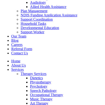
Audiology
Allied Health Assistance
Plan Management
NDIS Funding Application Assistance
Support Coordination
Household Tasks
Developmental Education
Support Worker
Our Team
Blog
Careers
Referral Form
Contact Us
Home
About Us
Services
Therapy Services
Dietetics
Physiotherapy
Psychology
Speech Pathology
Occupational Therapy
Music Therapy
Art Therapy