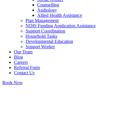
Counselling
Audiology
Allied Health Assistance
Plan Management
NDIS Funding Application Assistance
Support Coordination
Household Tasks
Developmental Education
Support Worker
Our Team
Blog
Careers
Referral Form
Contact Us
Book Now