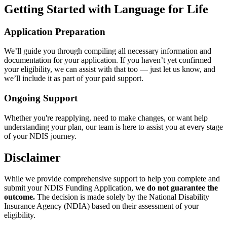
Getting Started with Language for Life
Application Preparation
We’ll guide you through compiling all necessary information and
documentation for your application. If you haven’t yet confirmed
your eligibility, we can assist with that too — just let us know, and
we’ll include it as part of your paid support.
Ongoing Support
Whether you're reapplying, need to make changes, or want help
understanding your plan, our team is here to assist you at every stage
of your NDIS journey.
Disclaimer
While we provide comprehensive support to help you complete and
submit your NDIS Funding Application,
we do not guarantee the
outcome.
The decision is made solely by the National Disability
Insurance Agency (NDIA) based on their assessment of your
eligibility.