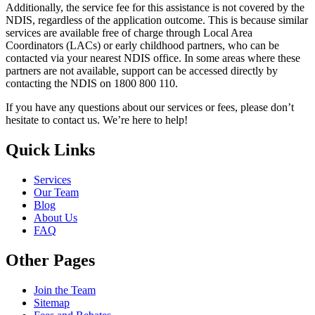
Additionally, the service fee for this assistance is not covered by the
NDIS, regardless of the application outcome. This is because similar
services are available free of charge through Local Area
Coordinators (LACs) or early childhood partners, who can be
contacted via your nearest NDIS office. In some areas where these
partners are not available, support can be accessed directly by
contacting the NDIS on 1800 800 110.
If you have any questions about our services or fees, please don’t
hesitate to contact us. We’re here to help!
Quick Links
Services
Our Team
Blog
About Us
FAQ
Other Pages
Join the Team
Sitemap