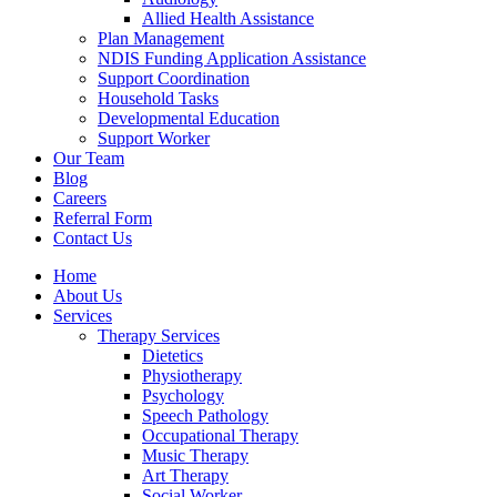
Allied Health Assistance
Plan Management
NDIS Funding Application Assistance
Support Coordination
Household Tasks
Developmental Education
Support Worker
Our Team
Blog
Careers
Referral Form
Contact Us
Home
About Us
Services
Therapy Services
Dietetics
Physiotherapy
Psychology
Speech Pathology
Occupational Therapy
Music Therapy
Art Therapy
Social Worker