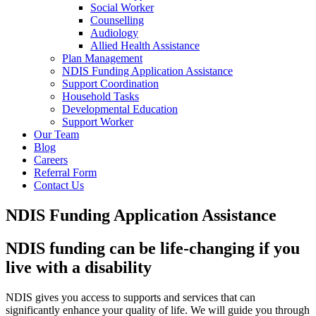
Social Worker
Counselling
Audiology
Allied Health Assistance
Plan Management
NDIS Funding Application Assistance
Support Coordination
Household Tasks
Developmental Education
Support Worker
Our Team
Blog
Careers
Referral Form
Contact Us
NDIS Funding Application Assistance
NDIS funding can be life-changing if you
live with a disability
NDIS gives you access to supports and services that can
significantly enhance your quality of life. We will guide you through