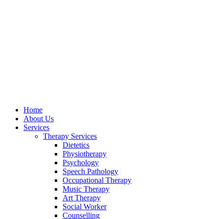
Home
About Us
Services
Therapy Services
Dietetics
Physiotherapy
Psychology
Speech Pathology
Occupational Therapy
Music Therapy
Art Therapy
Social Worker
Counselling