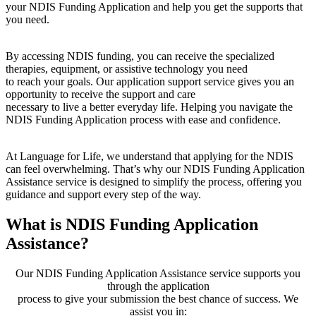
your NDIS Funding Application and help you get the supports that
you need.
By accessing NDIS funding, you can receive the specialized
therapies, equipment, or assistive technology you need
to reach your goals. Our application support service gives you an
opportunity to receive the support and care
necessary to live a better everyday life. Helping you navigate the
NDIS Funding Application process with ease and confidence.
At Language for Life, we understand that applying for the NDIS
can feel overwhelming. That’s why our NDIS Funding Application
Assistance service is designed to simplify the process, offering you
guidance and support every step of the way.
What is NDIS Funding Application
Assistance?
Our NDIS Funding Application Assistance service supports you
through the application
process to give your submission the best chance of success. We
assist you in: