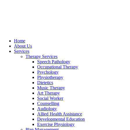
Home
About Us
Services
Therapy Services
Speech Pathology
Occupational Therapy
Psychology
Physiotherapy
Dietetics
Music Therapy
Art Therapy
Social Worker
Counselling
Audiology
Allied Health Assistance
Developmental Education
Exercise Physiology
Plan Management