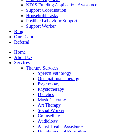
NDIS Funding Application Assistance
Support Coordination
Household Tasks
Positive Behaviour Support
Support Worker
Blog
Our Team
Referral
Home
About Us
Services
Therapy Services
Speech Pathology
Occupational Therapy
Psychology
Physiotherapy
Dietetics
Music Therapy
Art Therapy
Social Worker
Counselling
Audiology
Allied Health Assistance
Developmental Education