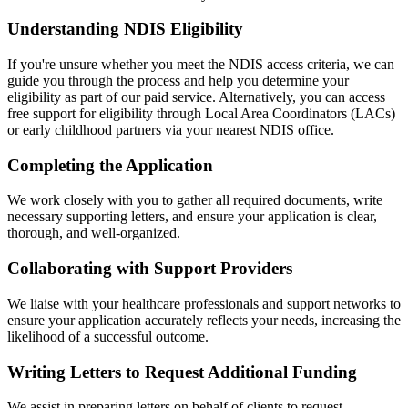
Understanding NDIS Eligibility
If you're unsure whether you meet the NDIS access criteria, we can
guide you through the process and help you determine your
eligibility as part of our paid service. Alternatively, you can access
free support for eligibility through Local Area Coordinators (LACs)
or early childhood partners via your nearest NDIS office.
Completing the Application
We work closely with you to gather all required documents, write
necessary supporting letters, and ensure your application is clear,
thorough, and well-organized.
Collaborating with Support Providers
We liaise with your healthcare professionals and support networks to
ensure your application accurately reflects your needs, increasing the
likelihood of a successful outcome.
Writing Letters to Request Additional Funding
We assist in preparing letters on behalf of clients to request