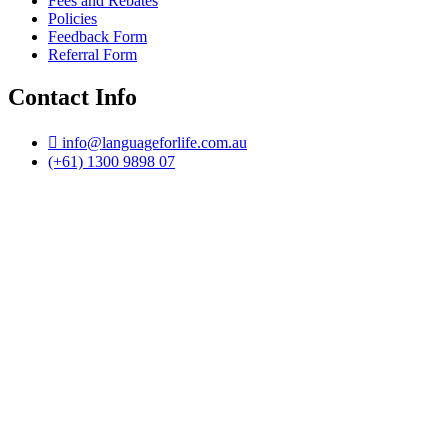
Fees and Rebates
Policies
Feedback Form
Referral Form
Contact Info
info@languageforlife.com.au
(+61) 1300 9898 07