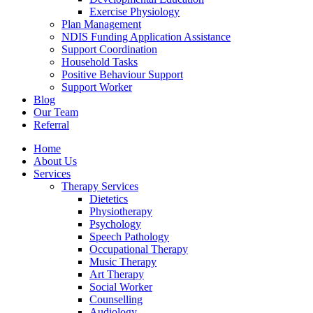
Exercise Physiology
Plan Management
NDIS Funding Application Assistance
Support Coordination
Household Tasks
Positive Behaviour Support
Support Worker
Blog
Our Team
Referral
Home
About Us
Services
Therapy Services
Dietetics
Physiotherapy
Psychology
Speech Pathology
Occupational Therapy
Music Therapy
Art Therapy
Social Worker
Counselling
Audiology