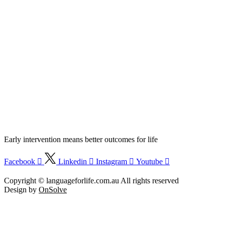
Early intervention means better outcomes for life
Facebook
Linkedin
Instagram
Youtube
Language :
|
|
中文
EN
Việt
Copyright © languageforlife.com.au All rights reserved
Design by
OnSolve