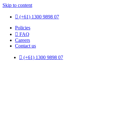
Skip to content
(+61) 1300 9898 07
Policies
FAQ
Careers
Contact us
(+61) 1300 9898 07