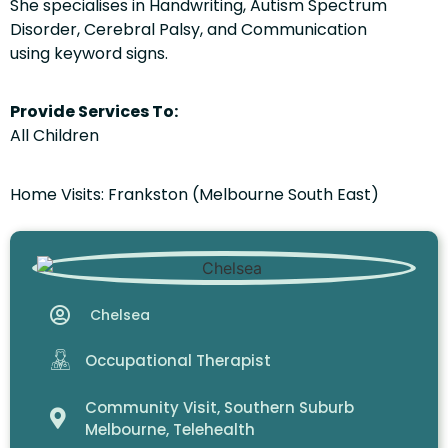
She specialises in Handwriting, Autism Spectrum
Disorder, Cerebral Palsy, and Communication
using keyword signs.
Provide Services To:
All Children
Home Visits: Frankston (Melbourne South East)
Chelsea
Occupational Therapist
Community Visit
,
Southern Suburb
Melbourne
,
Telehealth