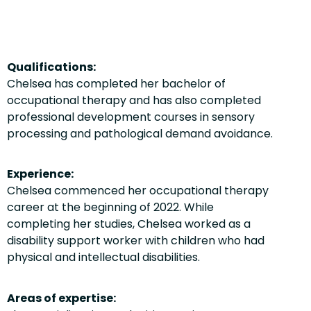
Qualifications:
Chelsea has completed her bachelor of
occupational therapy and has also completed
professional development courses in sensory
processing and pathological demand avoidance.
Experience:
Chelsea commenced her occupational therapy
career at the beginning of 2022. While
completing her studies, Chelsea worked as a
disability support worker with children who had
physical and intellectual disabilities.
Areas of expertise: