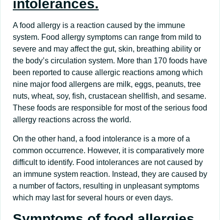
intolerances.
A food allergy is a reaction caused by the immune
system. Food allergy symptoms can range from mild to
severe and may affect the gut, skin, breathing ability or
the body’s circulation system. More than 170 foods have
been reported to cause allergic reactions among which
nine major food allergens are milk, eggs, peanuts, tree
nuts, wheat, soy, fish, crustacean shellfish, and sesame.
These foods are responsible for most of the serious food
allergy reactions across the world.
On the other hand, a food intolerance is a more of a
common occurrence. However, it is comparatively more
difficult to identify. Food intolerances are not caused by
an immune system reaction. Instead, they are caused by
a number of factors, resulting in unpleasant symptoms
which may last for several hours or even days.
Symptoms of food allergies