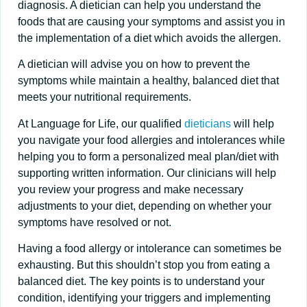
diagnosis. A dietician can help you understand the
foods that are causing your symptoms and assist you in
the implementation of a diet which avoids the allergen.
A dietician will advise you on how to prevent the
symptoms while maintain a healthy, balanced diet that
meets your nutritional requirements.
At Language for Life, our qualified
dieticians
will help
you navigate your food allergies and intolerances while
helping you to form a personalized meal plan/diet with
supporting written information. Our clinicians will help
you review your progress and make necessary
adjustments to your diet, depending on whether your
symptoms have resolved or not.
Having a food allergy or intolerance can sometimes be
exhausting. But this shouldn’t stop you from eating a
balanced diet. The key points is to understand your
condition, identifying your triggers and implementing