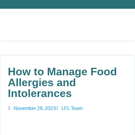
How to Manage Food
Allergies and
Intolerances
November 29, 2023
LFL Team