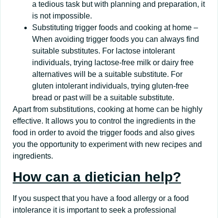
a tedious task but with planning and preparation, it
is not impossible.
Substituting trigger foods and cooking at home –
When avoiding trigger foods you can always find
suitable substitutes. For lactose intolerant
individuals, trying lactose-free milk or dairy free
alternatives will be a suitable substitute. For
gluten intolerant individuals, trying gluten-free
bread or past will be a suitable substitute.
Apart from substitutions, cooking at home can be highly
effective. It allows you to control the ingredients in the
food in order to avoid the trigger foods and also gives
you the opportunity to experiment with new recipes and
ingredients.
How can a dietician help?
If you suspect that you have a food allergy or a food
intolerance it is important to seek a professional