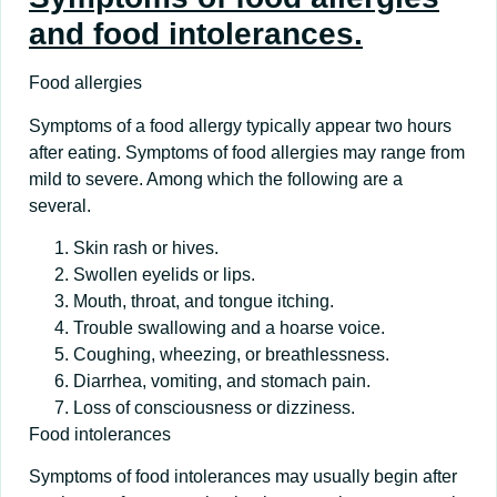
and food intolerances.
Food allergies
Symptoms of a food allergy typically appear two hours
after eating. Symptoms of food allergies may range from
mild to severe. Among which the following are a
several.
Skin rash or hives.
Swollen eyelids or lips.
Mouth, throat, and tongue itching.
Trouble swallowing and a hoarse voice.
Coughing, wheezing, or breathlessness.
Diarrhea, vomiting, and stomach pain.
Loss of consciousness or dizziness.
Food intolerances
Symptoms of food intolerances may usually begin after