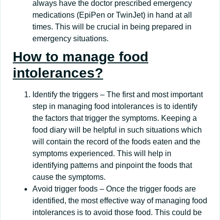
always have the doctor prescribed emergency
medications (EpiPen or TwinJet) in hand at all
times. This will be crucial in being prepared in
emergency situations.
How to manage food
intolerances?
Identify the triggers – The first and most important
step in managing food intolerances is to identify
the factors that trigger the symptoms. Keeping a
food diary will be helpful in such situations which
will contain the record of the foods eaten and the
symptoms experienced. This will help in
identifying patterns and pinpoint the foods that
cause the symptoms.
Avoid trigger foods – Once the trigger foods are
identified, the most effective way of managing food
intolerances is to avoid those food. This could be