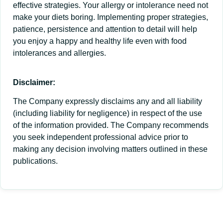
effective strategies. Your allergy or intolerance need not
make your diets boring. Implementing proper strategies,
patience, persistence and attention to detail will help
you enjoy a happy and healthy life even with food
intolerances and allergies.
Disclaimer:
The Company expressly disclaims any and all liability
(including liability for negligence) in respect of the use
of the information provided. The Company recommends
you seek independent professional advice prior to
making any decision involving matters outlined in these
publications.