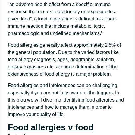
“an adverse health effect from a specific immune
response that occurs reproducibly on exposure to a
given food”. A food intolerance is defined as a “non-
immune reaction that include metabolic, toxic,
pharmacologic and undefined mechanisms.”
Food allergies generally affect approximately 2.5% of
the general population. Due to the varied factors like
food allergy diagnosis, ages, geographic variation,
dietary exposures etc. accurate determination of the
extensiveness of food allergy is a major problem.
Food allergies and intolerances can be challenging
especially if you are not fully aware of the triggers. In
this blog we will dive into identifying food allergies and
intolerances and how to manage them in order to
improve your quality of life.
Food allergies v food