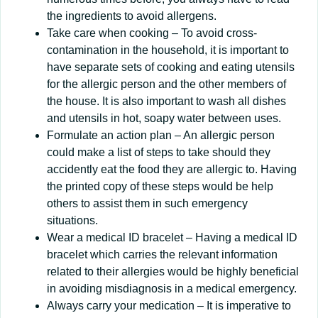
the ingredients to avoid allergens.
Take care when cooking – To avoid cross-
contamination in the household, it is important to
have separate sets of cooking and eating utensils
for the allergic person and the other members of
the house. It is also important to wash all dishes
and utensils in hot, soapy water between uses.
Formulate an action plan – An allergic person
could make a list of steps to take should they
accidently eat the food they are allergic to. Having
the printed copy of these steps would be help
others to assist them in such emergency
situations.
Wear a medical ID bracelet – Having a medical ID
bracelet which carries the relevant information
related to their allergies would be highly beneficial
in avoiding misdiagnosis in a medical emergency.
Always carry your medication – It is imperative to