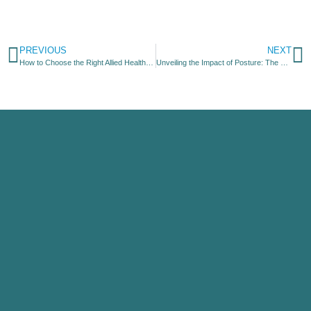
PREVIOUS
NEXT
How to Choose the Right Allied Health Provider for Your Needs
Unveiling the Impact of Posture: The Battle Between “Good” and “Bad”