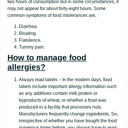
two hours of consumption but in some circumstances, it
may not appear for about forty-eight hours. Some
common symptoms of food intolerances are,
Diarrhea.
Bloating.
Flatulence.
Tummy pain.
How to manage food
allergies?
Always read labels – In the modern days, food
labels include important allergy information such
as any additives contain milk protein or
byproducts of wheat, or whether a food was
produced in a facility that processes nuts.
Manufacturers frequently change ingredients. So,
irrespective of whether you have bought the food
numerous times before, you always have to read