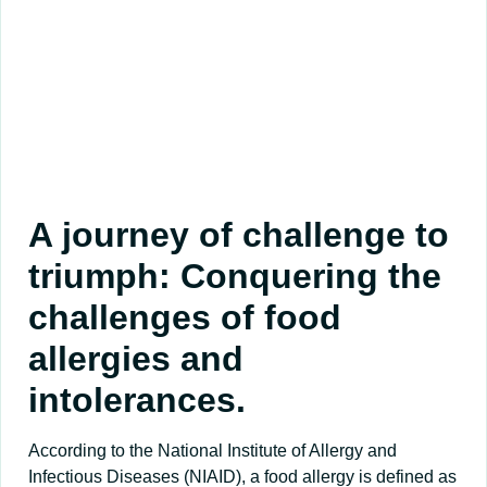
A journey of challenge to
triumph: Conquering the
challenges of food
allergies and
intolerances.
According to the National Institute of Allergy and
Infectious Diseases (NIAID), a food allergy is defined as