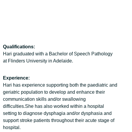
Qualifications:
Hari graduated with a Bachelor of Speech Pathology
at Flinders University in Adelaide.
Experience:
Hari has experience supporting both the paediatric and
geriatric population to develop and enhance their
communication skills and/or swallowing
difficulties.She has also worked within a hospital
setting to diagnose dysphagia and/or dysphasia and
support stroke patients throughout their acute stage of
hospital.