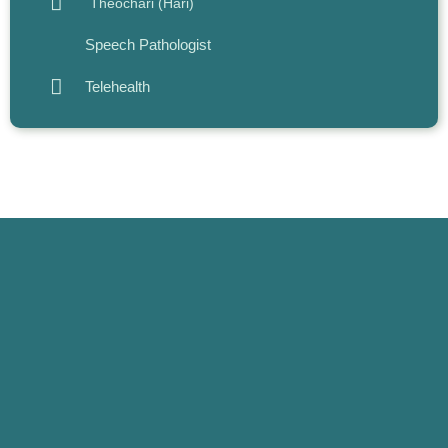
Theochari (Hari)
Speech Pathologist
Telehealth