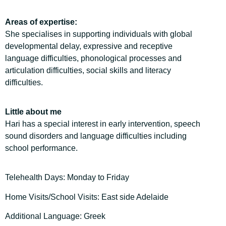
Areas of expertise:
She specialises in supporting individuals with global
developmental delay, expressive and receptive
language difficulties, phonological processes and
articulation difficulties, social skills and literacy
difficulties.
Little about me
Hari has a special interest in early intervention, speech
sound disorders and language difficulties including
school performance.
Telehealth Days: Monday to Friday
Home Visits/School Visits: East side Adelaide
Additional Language: Greek