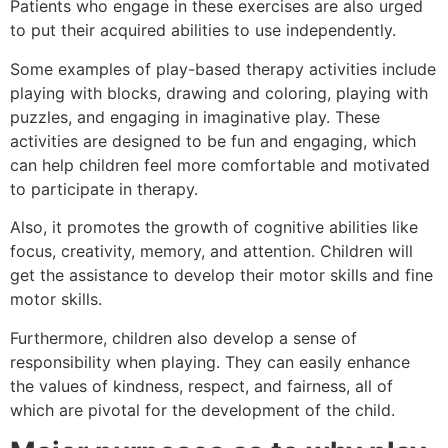
Patients who engage in these exercises are also urged
to put their acquired abilities to use independently.
Some examples of play-based therapy activities include
playing with blocks, drawing and coloring, playing with
puzzles, and engaging in imaginative play. These
activities are designed to be fun and engaging, which
can help children feel more comfortable and motivated
to participate in therapy.
Also, it promotes the growth of cognitive abilities like
focus, creativity, memory, and attention. Children will
get the assistance to develop their motor skills and fine
motor skills.
Furthermore, children also develop a sense of
responsibility when playing. They can easily enhance
the values of kindness, respect, and fairness, all of
which are pivotal for the development of the child.