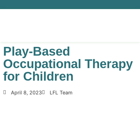
Play-Based
Occupational Therapy
for Children
April 8, 2023
LFL Team