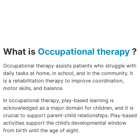
What is
Occupational therapy
?
Occupational therapy assists patients who struggle with
daily tasks at home, in school, and in the community. It
is a rehabilitation therapy to improve coordination,
motor skills, and balance.
In occupational therapy, play-based learning is
acknowledged as a major domain for children, and it is
crucial to support parent-child relationships. Play-based
activities support the child’s developmental window
from birth until the age of eight.