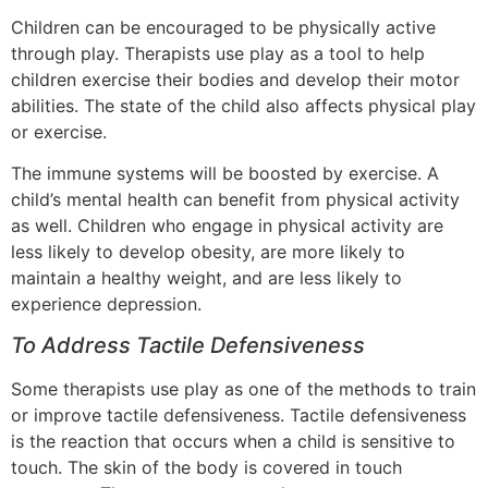
Children can be encouraged to be physically active
through play. Therapists use play as a tool to help
children exercise their bodies and develop their motor
abilities. The state of the child also affects physical play
or exercise.
The immune systems will be boosted by exercise. A
child’s mental health can benefit from physical activity
as well. Children who engage in physical activity are
less likely to develop obesity, are more likely to
maintain a healthy weight, and are less likely to
experience depression.
To Address Tactile Defensiveness
Some therapists use play as one of the methods to train
or improve tactile defensiveness. Tactile defensiveness
is the reaction that occurs when a child is sensitive to
touch. The skin of the body is covered in touch