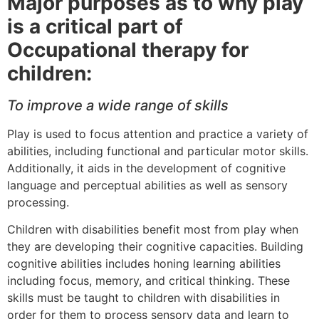
Major purposes as to why play
is a critical part of
Occupational therapy for
children:
To improve a wide range of skills
Play is used to focus attention and practice a variety of
abilities, including functional and particular motor skills.
Additionally, it aids in the development of cognitive
language and perceptual abilities as well as sensory
processing.
Children with disabilities benefit most from play when
they are developing their cognitive capacities. Building
cognitive abilities includes honing learning abilities
including focus, memory, and critical thinking. These
skills must be taught to children with disabilities in
order for them to process sensory data and learn to