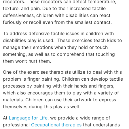
receptors. These receptors can detect temperature,
texture, and pain. Due to their increased tactile
defensiveness, children with disabilities can react
furiously or recoil even from the smallest contact.
To address defensive tactile issues in children with
disabilities play is used. These exercises teach kids to
manage their emotions when they hold or touch
something, as well as to comprehend that touching
them won’t hurt them.
One of the exercises therapists utilize to deal with this
problem is finger painting. Children can develop tactile
processes by painting with their hands and fingers,
which also encourages them to play with a variety of
materials. Children can use their artwork to express
themselves during this play as well.
At
Language for Life
, we provide a wide range of
professional
Occupational therapies
that understands