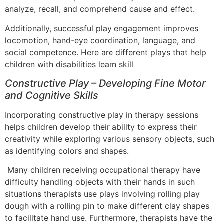
analyze, recall, and comprehend cause and effect.
Additionally, successful play engagement improves
locomotion, hand-eye coordination, language, and
social competence. Here are different plays that help
children with disabilities learn skill
Constructive Play – Developing Fine Motor
and Cognitive Skills
Incorporating constructive play in therapy sessions
helps children develop their ability to express their
creativity while exploring various sensory objects, such
as identifying colors and shapes.
Many children receiving occupational therapy have
difficulty handling objects with their hands in such
situations therapists use plays involving rolling play
dough with a rolling pin to make different clay shapes
to facilitate hand use. Furthermore, therapists have the