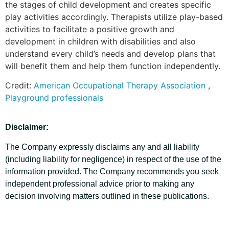
the stages of child development and creates specific
play activities accordingly. Therapists utilize play-based
activities to facilitate a positive growth and
development in children with disabilities and also
understand every child’s needs and develop plans that
will benefit them and help them function independently.
Credit:
American Occupational Therapy Association
,
Playground professionals
Disclaimer:
The Company expressly disclaims any and all liability
(including liability for negligence) in respect of the use of the
information provided. The Company recommends you seek
independent professional advice prior to making any
decision involving matters outlined in these publications.