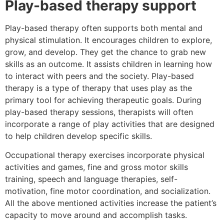
Play-based therapy support
Play-based therapy often supports both mental and
physical stimulation. It encourages children to explore,
grow, and develop. They get the chance to grab new
skills as an outcome. It assists children in learning how
to interact with peers and the society. Play-based
therapy is a type of therapy that uses play as the
primary tool for achieving therapeutic goals. During
play-based therapy sessions, therapists will often
incorporate a range of play activities that are designed
to help children develop specific skills.
Occupational therapy exercises incorporate physical
activities and games, fine and gross motor skills
training, speech and language therapies, self-
motivation, fine motor coordination, and socialization.
All the above mentioned activities increase the patient’s
capacity to move around and accomplish tasks.