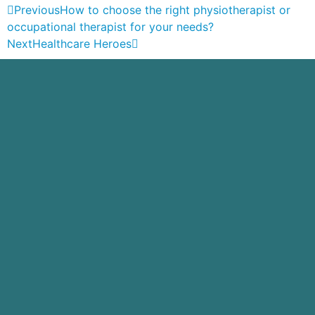
Previous
How to choose the right physiotherapist or
occupational therapist for your needs?
Next
Healthcare Heroes