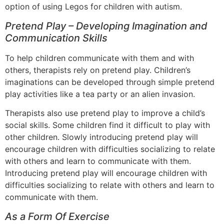
option of using Legos for children with autism.
Pretend Play – Developing Imagination and
Communication Skills
To help children communicate with them and with
others, therapists rely on pretend play. Children’s
imaginations can be developed through simple pretend
play activities like a tea party or an alien invasion.
Therapists also use pretend play to improve a child’s
social skills. Some children find it difficult to play with
other children. Slowly introducing pretend play will
encourage children with difficulties socializing to relate
with others and learn to communicate with them.
Introducing pretend play will encourage children with
difficulties socializing to relate with others and learn to
communicate with them.
As a Form Of Exercise