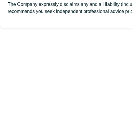
The Company expressly disclaims any and all liability (inclu
recommends you seek independent professional advice prior 