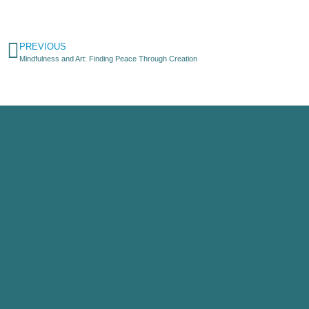
PREVIOUS
Mindfulness and Art: Finding Peace Through Creation