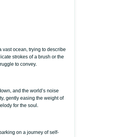
 vast ocean, trying to describe
licate strokes of a brush or the
truggle to convey.
down, and the world’s noise
ty, gently easing the weight of
lody for the soul.
barking on a journey of self-