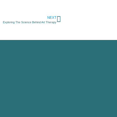
NEXT
Exploring The Science Behind Art Therapy