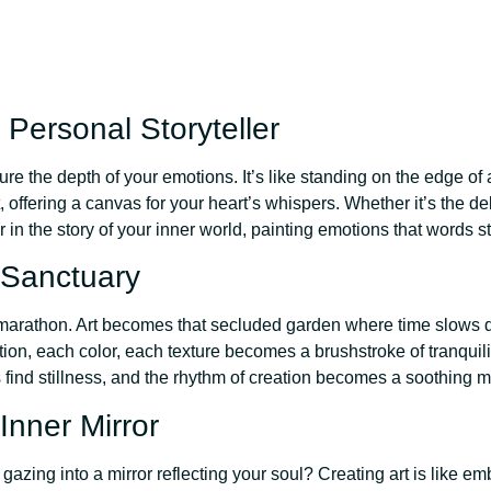
 Personal Storyteller
the depth of your emotions. It’s like standing on the edge of a
t, offering a canvas for your heart’s whispers. Whether it’s the de
 in the story of your inner world, painting emotions that words s
 Sanctuary
ng marathon. Art becomes that secluded garden where time slows 
ion, each color, each texture becomes a brushstroke of tranquili
 find stillness, and the rhythm of creation becomes a soothing me
Inner Mirror
gazing into a mirror reflecting your soul? Creating art is like em