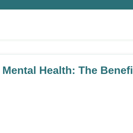
Mental Health: The Benefit