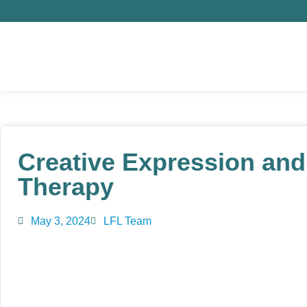
Creative Expression and 
Therapy
May 3, 2024
LFL Team