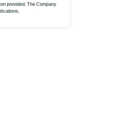
rmation provided. The Company
lications.