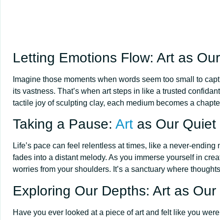
Letting Emotions Flow: Art as Our
Imagine those moments when words seem too small to capture 
its vastness. That’s when art steps in like a trusted confidan
tactile joy of sculpting clay, each medium becomes a chapter
Taking a Pause:
Art
as Our Quiet
Life’s pace can feel relentless at times, like a never-endi
fades into a distant melody. As you immerse yourself in creat
worries from your shoulders. It’s a sanctuary where thoughts
Exploring Our Depths: Art as Our 
Have you ever looked at a piece of art and felt like you were 