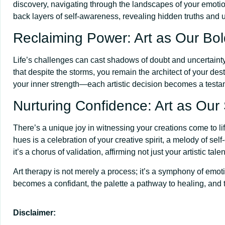
discovery, navigating through the landscapes of your emotio
back layers of self-awareness, revealing hidden truths and u
Reclaiming Power: Art as Our Bol
Life’s challenges can cast shadows of doubt and uncertainty, 
that despite the storms, you remain the architect of your des
your inner strength—each artistic decision becomes a testa
Nurturing Confidence: Art as Our
There’s a unique joy in witnessing your creations come to li
hues is a celebration of your creative spirit, a melody of se
it’s a chorus of validation, affirming not just your artistic ta
Art therapy is not merely a process; it’s a symphony of emot
becomes a confidant, the palette a pathway to healing, and 
Disclaimer: