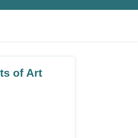
s of Art