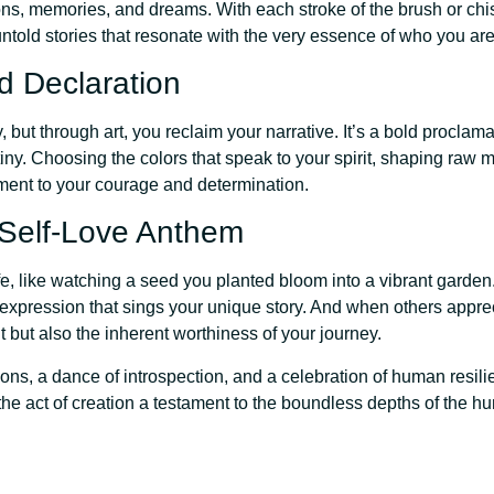
ns, memories, and dreams. With each stroke of the brush or chis
ntold stories that resonate with the very essence of who you are
d Declaration
but through art, you reclaim your narrative. It’s a bold proclamat
tiny. Choosing the colors that speak to your spirit, shaping raw m
ment to your courage and determination.
 Self-Love Anthem
fe, like watching a seed you planted bloom into a vibrant garden
lf-expression that sings your unique story. And when others appre
lent but also the inherent worthiness of your journey.
ions, a dance of introspection, and a celebration of human resili
the act of creation a testament to the boundless depths of the 