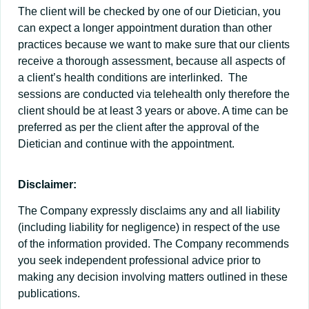
The client will be checked by one of our Dietician, you
can expect a longer appointment duration than other
practices because we want to make sure that our clients
receive a thorough assessment, because all aspects of
a client’s health conditions are interlinked. The
sessions are conducted via telehealth only therefore the
client should be at least 3 years or above. A time can be
preferred as per the client after the approval of the
Dietician and continue with the appointment.
Disclaimer:
The Company expressly disclaims any and all liability
(including liability for negligence) in respect of the use
of the information provided. The Company recommends
you seek independent professional advice prior to
making any decision involving matters outlined in these
publications.