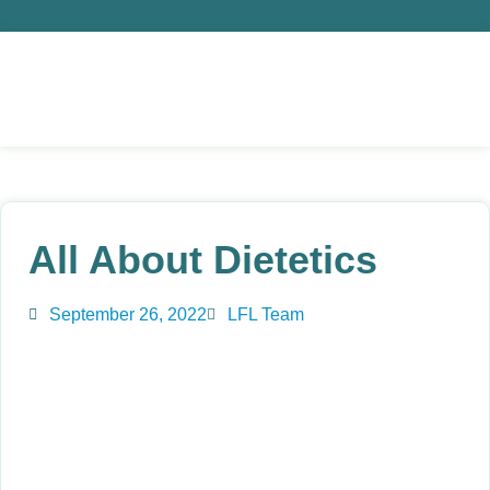
All About Dietetics
September 26, 2022
LFL Team