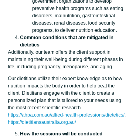
government organizations to develop
preventive health programs such as eating
disorders, malnutrition, gastrointestinal
diseases, renal diseases, food security
programs, to deliver nutrition education.
Common conditions that are mitigated in
dietetics
Additionally, our team offers the client support in
maintaining their well-being during different phases in
life, including pregnancy, menopause, and aging.
Our dietitians utilize their expert knowledge as to how
nutrition impacts the body in order to help treat the
client. Dietitians engage with the client to create a
personalized plan that is tailored to your needs using
the most recent scientific research.
https://ahpa.com.au/allied-health-professions/dietetics/
,
https://dietitiansaustralia.org.au/
How the sessions will be conducted