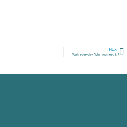
NEXT
Walk everyday, Why you need it ?