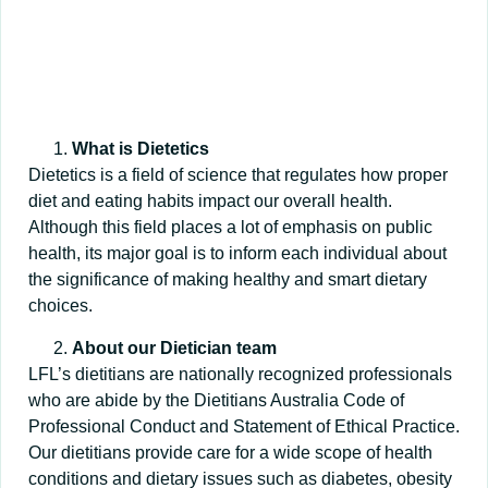
What is Dietetics
Dietetics is a field of science that regulates how proper
diet and eating habits impact our overall health.
Although this field places a lot of emphasis on public
health, its major goal is to inform each individual about
the significance of making healthy and smart dietary
choices.
About our Dietician team
LFL’s dietitians are nationally recognized professionals
who are abide by the Dietitians Australia Code of
Professional Conduct and Statement of Ethical Practice.
Our dietitians provide care for a wide scope of health
conditions and dietary issues such as diabetes, obesity