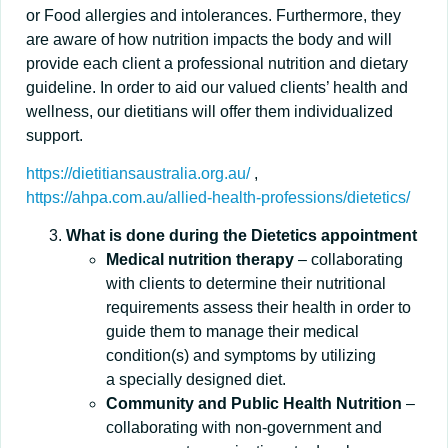
or Food allergies and intolerances. Furthermore, they
are aware of how nutrition impacts the body and will
provide each client a professional nutrition and dietary
guideline. In order to aid our valued clients’ health and
wellness, our dietitians will offer them individualized
support.
https://dietitiansaustralia.org.au/
,
https://ahpa.com.au/allied-health-professions/dietetics/
What is done during the Dietetics appointment
Medical nutrition therapy
– collaborating
with clients to determine their nutritional
requirements assess their health in order to
guide them to manage their medical
condition(s) and symptoms by utilizing
a specially designed diet.
Community and Public Health Nutrition
–
collaborating with non-government and