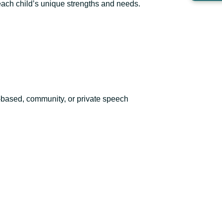
 each child’s unique strengths and needs.
-based, community, or private speech