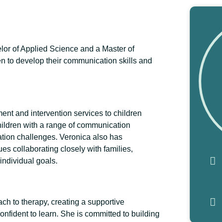
lor of Applied Science and a Master of
n to develop their communication skills and
nt and intervention services to children
hildren with a range of communication
ation challenges. Veronica also has
s collaborating closely with families,
individual goals.
h to therapy, creating a supportive
nfident to learn. She is committed to building