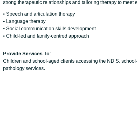
strong therapeutic relationships and tailoring therapy to meet
• Speech and articulation therapy
• Language therapy
• Social communication skills development
• Child-led and family-centred approach
Provide Services To:
Children and school-aged clients accessing the NDIS, school
pathology services.