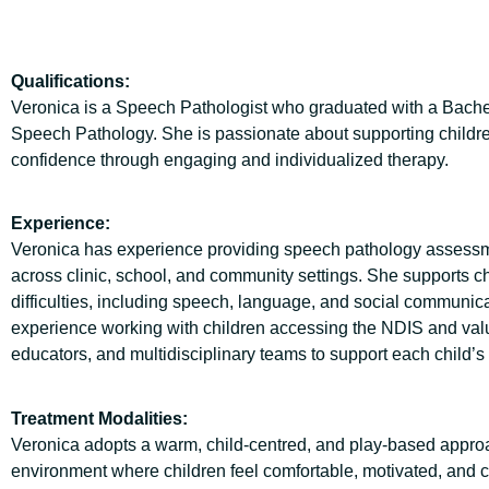
Qualifications:
Veronica is a Speech Pathologist who graduated with a Bache
Speech Pathology. She is passionate about supporting childre
confidence through engaging and individualized therapy.
Experience:
Veronica has experience providing speech pathology assessme
across clinic, school, and community settings. She supports c
difficulties, including speech, language, and social communic
experience working with children accessing the NDIS and value
educators, and multidisciplinary teams to support each child’s 
Treatment Modalities:
Veronica adopts a warm, child-centred, and play-based approac
environment where children feel comfortable, motivated, and co