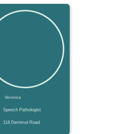
Veronica
Speech Pathologist
118 Derrimut Road