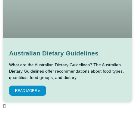
Australian Dietary Guidelines
What are the Australian Dietary Guidelines? The Australian
Dietary Guidelines offer recommendations about food types,
quantities, food groups, and dietary
READ MORE »