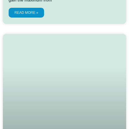
READ MORE »