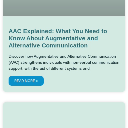
AAC Explained: What You Need to
Know About Augmentative and
Alternative Communication
Discover how Augmentative and Alternative Communication
(AAC) strengthens individuals with non-verbal communication
support, with the aid of different systems and
READ MORE »