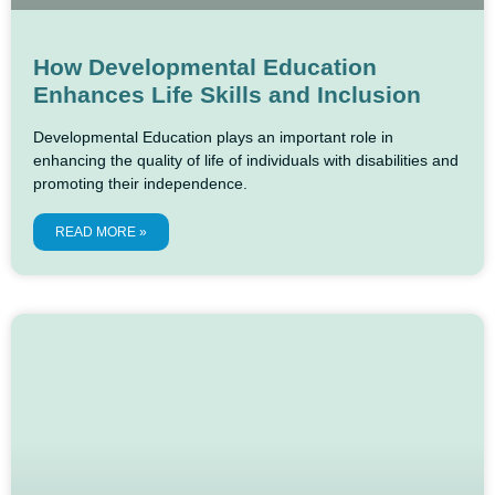
How Developmental Education
Enhances Life Skills and Inclusion
Developmental Education plays an important role in
enhancing the quality of life of individuals with disabilities and
promoting their independence.
READ MORE »