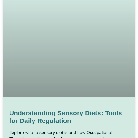
Understanding Sensory Diets: Tools
for Daily Regulation
Explore what a sensory diet is and how Occupational