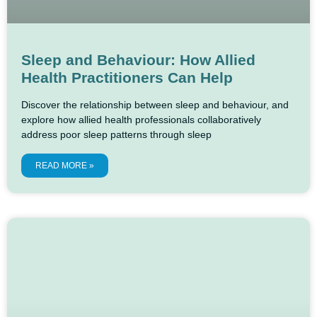
Sleep and Behaviour: How Allied
Health Practitioners Can Help
Discover the relationship between sleep and behaviour, and
explore how allied health professionals collaboratively
address poor sleep patterns through sleep
READ MORE »