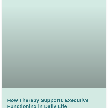
How Therapy Supports Executive
Functioning in Daily Life