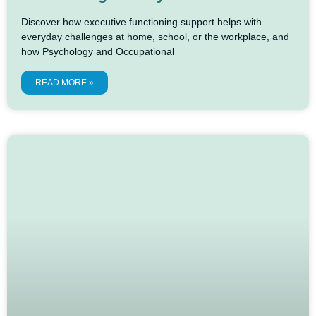
Discover how executive functioning support helps with
everyday challenges at home, school, or the workplace, and
how Psychology and Occupational
READ MORE »