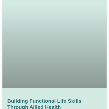
Building Functional Life Skills
Through Allied Health