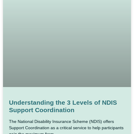
Understanding the 3 Levels of NDIS
Support Coordination
The National Disability Insurance Scheme (NDIS) offers
Support Coordination as a critical service to help participants
gain the maximum from