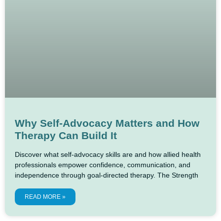
Why Self-Advocacy Matters and How
Therapy Can Build It
Discover what self-advocacy skills are and how allied health
professionals empower confidence, communication, and
independence through goal-directed therapy. The Strength
READ MORE »