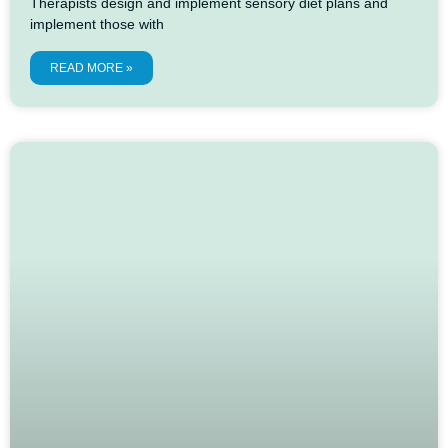
Therapists design and implement sensory diet plans and
implement those with
READ MORE »