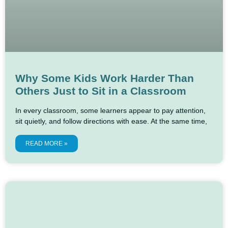
Why Some Kids Work Harder Than
Others Just to Sit in a Classroom
In every classroom, some learners appear to pay attention,
sit quietly, and follow directions with ease. At the same time,
READ MORE »