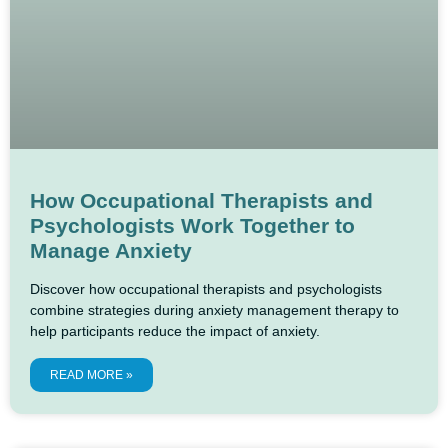
How Occupational Therapists and
Psychologists Work Together to
Manage Anxiety
Discover how occupational therapists and psychologists
combine strategies during anxiety management therapy to
help participants reduce the impact of anxiety.
READ MORE »