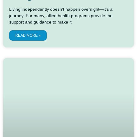
Living independently doesn’t happen overnight—it’s a
journey. For many, allied health programs provide the
support and guidance to make it
READ MORE »