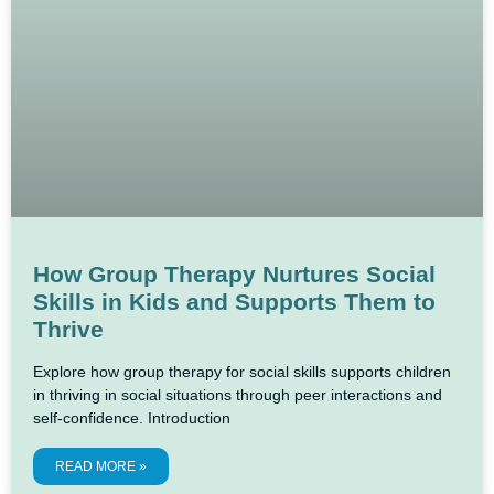
How Group Therapy Nurtures Social
Skills in Kids and Supports Them to
Thrive
Explore how group therapy for social skills supports children
in thriving in social situations through peer interactions and
self-confidence. Introduction
READ MORE »