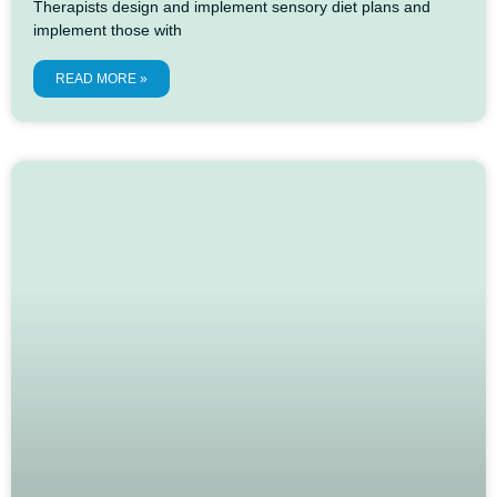
Therapists design and implement sensory diet plans and
implement those with
READ MORE »