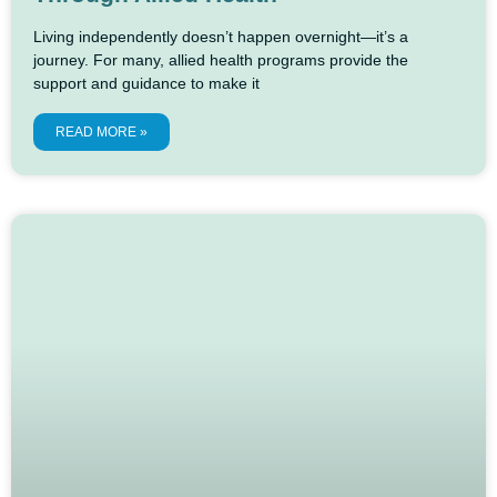
Living independently doesn’t happen overnight—it’s a
journey. For many, allied health programs provide the
support and guidance to make it
READ MORE »