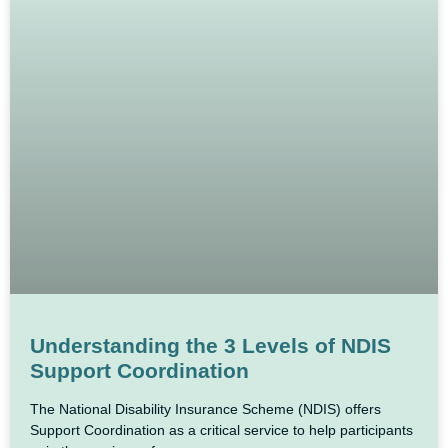
Understanding the 3 Levels of NDIS
Support Coordination
The National Disability Insurance Scheme (NDIS) offers
Support Coordination as a critical service to help participants