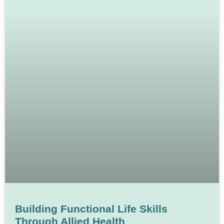
Building Functional Life Skills
Through Allied Health