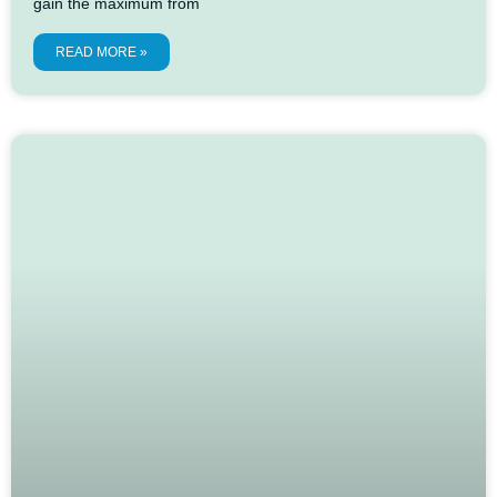
gain the maximum from
READ MORE »