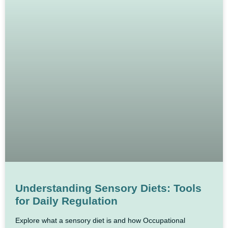
Understanding Sensory Diets: Tools
for Daily Regulation
Explore what a sensory diet is and how Occupational