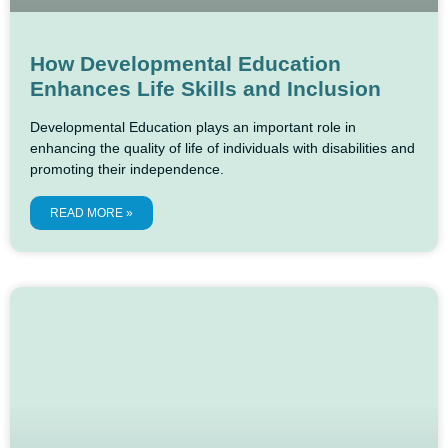
How Developmental Education
Enhances Life Skills and Inclusion
Developmental Education plays an important role in
enhancing the quality of life of individuals with disabilities and
promoting their independence.
READ MORE »