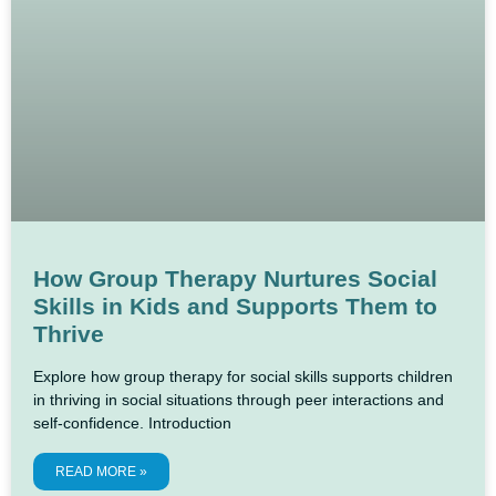
How Group Therapy Nurtures Social
Skills in Kids and Supports Them to
Thrive
Explore how group therapy for social skills supports children
in thriving in social situations through peer interactions and
self-confidence. Introduction
READ MORE »