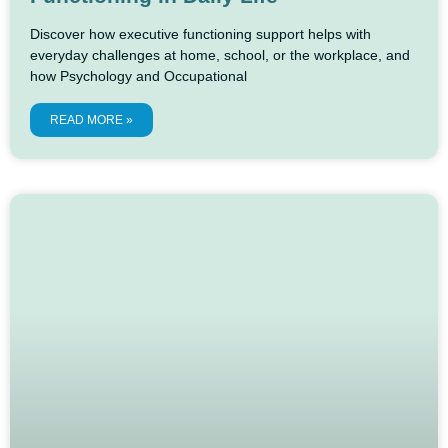
Discover how executive functioning support helps with
everyday challenges at home, school, or the workplace, and
how Psychology and Occupational
READ MORE »