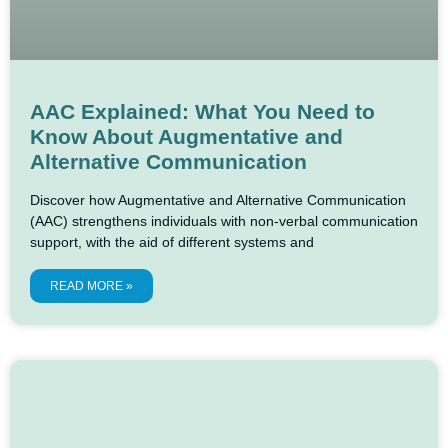
AAC Explained: What You Need to
Know About Augmentative and
Alternative Communication
Discover how Augmentative and Alternative Communication
(AAC) strengthens individuals with non-verbal communication
support, with the aid of different systems and
READ MORE »