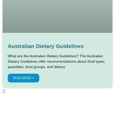
Australian Dietary Guidelines
What are the Australian Dietary Guidelines? The Australian
Dietary Guidelines offer recommendations about food types,
quantities, food groups, and dietary
READ MORE »