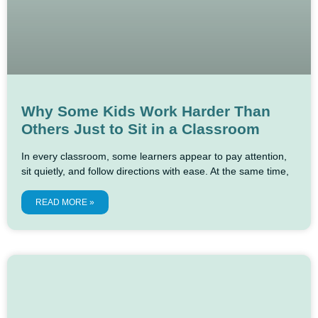
Why Some Kids Work Harder Than
Others Just to Sit in a Classroom
In every classroom, some learners appear to pay attention,
sit quietly, and follow directions with ease. At the same time,
READ MORE »