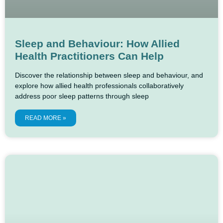
Sleep and Behaviour: How Allied
Health Practitioners Can Help
Discover the relationship between sleep and behaviour, and
explore how allied health professionals collaboratively
address poor sleep patterns through sleep
READ MORE »