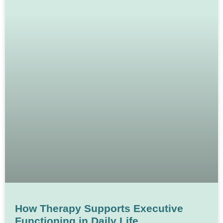
How Therapy Supports Executive
Functioning in Daily Life