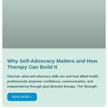
Why Self-Advocacy Matters and How
Therapy Can Build It
Discover what self-advocacy skills are and how allied health
professionals empower confidence, communication, and
independence through goal-directed therapy. The Strength
READ MORE »