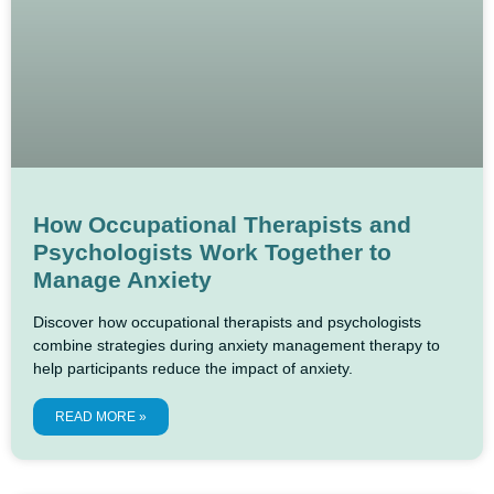
How Occupational Therapists and
Psychologists Work Together to
Manage Anxiety
Discover how occupational therapists and psychologists
combine strategies during anxiety management therapy to
help participants reduce the impact of anxiety.
READ MORE »