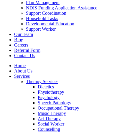
Plan Management
NDIS Funding Application Assistance
Support Coordination
Household Tasks
Developmental Education
Support Worker
Our Team
Blog
Careers
Referral Form
Contact Us
Home
About Us
Services
Therapy Services
Dietetics
Physiotherapy
Psychology
Speech Pathology
Occupational Therapy
Music Therapy
Art Therapy
Social Worker
Counselling