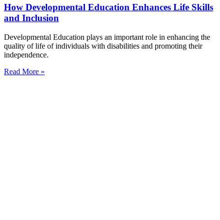
How Developmental Education Enhances Life Skills
and Inclusion
Developmental Education plays an important role in enhancing the
quality of life of individuals with disabilities and promoting their
independence.
Read More »