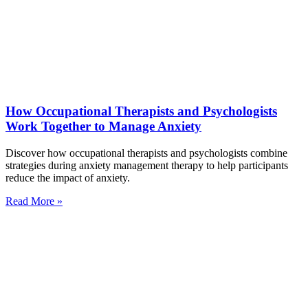
How Occupational Therapists and Psychologists
Work Together to Manage Anxiety
Discover how occupational therapists and psychologists combine
strategies during anxiety management therapy to help participants
reduce the impact of anxiety.
Read More »