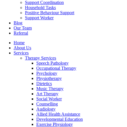
Support Coordination
Household Tasks
Positive Behaviour Support
Support Worker
Blog
Our Team
Referral
Home
About Us
Services
Therapy Services
Speech Pathology
Occupational Therapy
Psychology
Physiotherapy
Dietetics
Music Therapy
Art Therapy
Social Worker
Counselling
Audiology
Allied Health Assistance
Developmental Education
Exercise Physiology