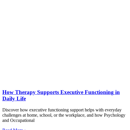
How Therapy Supports Executive Functioning in
Daily Life
Discover how executive functioning support helps with everyday
challenges at home, school, or the workplace, and how Psychology
and Occupational