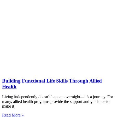
Building Functional Life Skills Through Allied
Health
Living independently doesn’t happen overnight—it’s a journey. For
many, allied health programs provide the support and guidance to
make it
Read More »