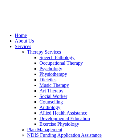
Home
About Us
Services
Therapy Services
Speech Pathology
Occupational Therapy
Psychology
Physiotherapy
Dietetics
Music Therapy
Art Therapy
Social Worker
Counselling
Audiology
Allied Health Assistance
Developmental Education
Exercise Physiology
Plan Management
NDIS Funding Application Assistance