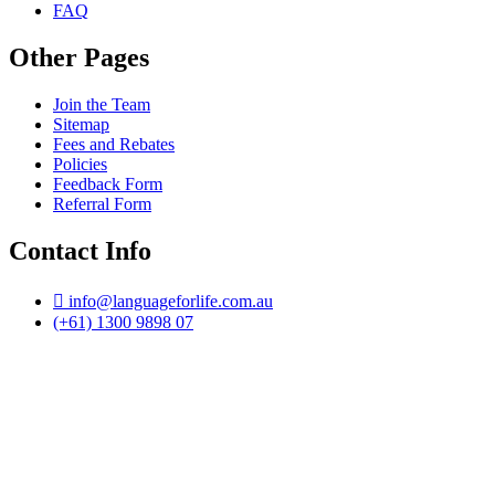
FAQ
Other Pages
Join the Team
Sitemap
Fees and Rebates
Policies
Feedback Form
Referral Form
Contact Info
info@languageforlife.com.au
(+61) 1300 9898 07