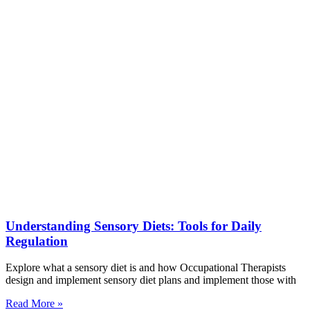
Understanding Sensory Diets: Tools for Daily
Regulation
Explore what a sensory diet is and how Occupational Therapists
design and implement sensory diet plans and implement those with
Read More »