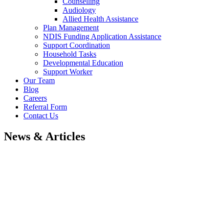
Counselling
Audiology
Allied Health Assistance
Plan Management
NDIS Funding Application Assistance
Support Coordination
Household Tasks
Developmental Education
Support Worker
Our Team
Blog
Careers
Referral Form
Contact Us
News & Articles