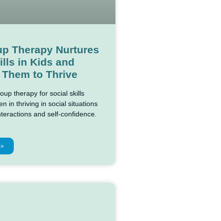
p Therapy Nurtures
ills in Kids and
 Them to Thrive
up therapy for social skills
n in thriving in social situations
nteractions and self-confidence.
 »