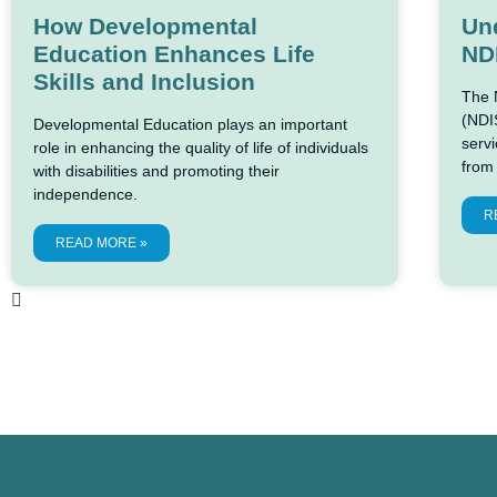
How Developmental
Und
Education Enhances Life
ND
Skills and Inclusion
The 
(NDIS
Developmental Education plays an important
servi
role in enhancing the quality of life of individuals
from
with disabilities and promoting their
independence.
R
READ MORE »