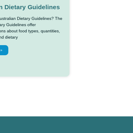
n Dietary Guidelines
ustralian Dietary Guidelines? The
ary Guidelines offer
s about food types, quantities,
nd dietary
 »