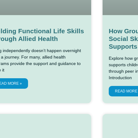
lding Functional Life Skills
How Grou
ough Allied Health
Social Sk
Supports
ng independently doesn’t happen overnight
 a journey. For many, allied health
Explore how gro
rams provide the support and guidance to
supports childre
 it
through peer i
Introduction
EAD MORE »
READ MORE