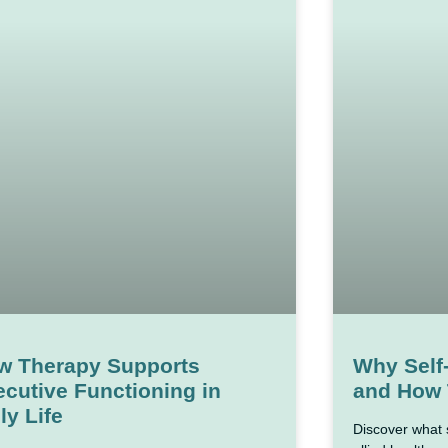
w Therapy Supports
Why Self
cutive Functioning in
and How 
ly Life
Discover what 