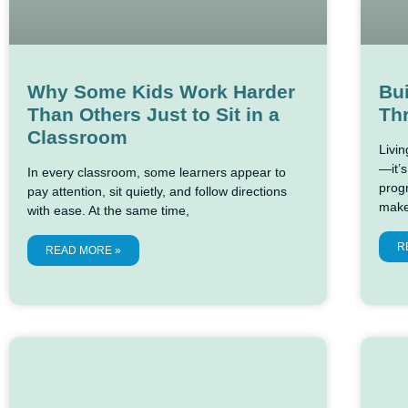
Why Some Kids Work Harder
Bui
Than Others Just to Sit in a
Thr
Classroom
Livi
—it’s
In every classroom, some learners appear to
prog
pay attention, sit quietly, and follow directions
make
with ease. At the same time,
R
READ MORE »