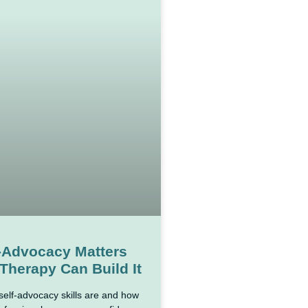
-Advocacy Matters
Therapy Can Build It
self-advocacy skills are and how