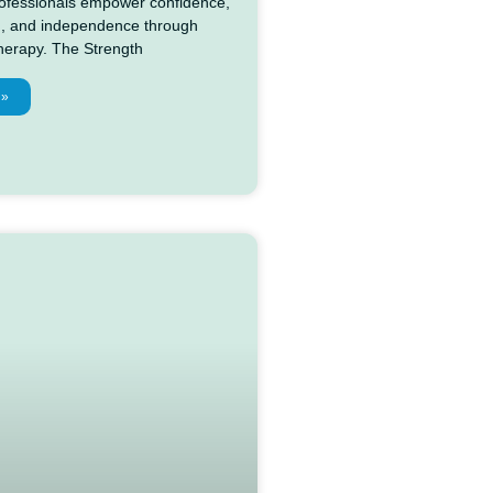
professionals empower confidence,
, and independence through
therapy. The Strength
 »