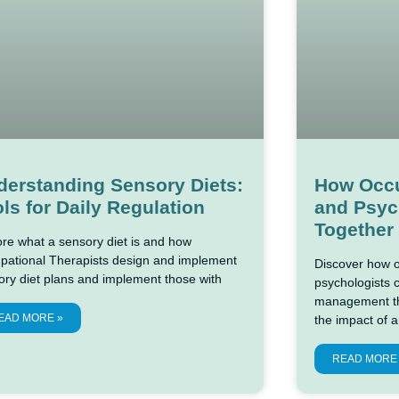
derstanding Sensory Diets:
How Occu
ls for Daily Regulation
and Psyc
Together
ore what a sensory diet is and how
pational Therapists design and implement
Discover how o
ory diet plans and implement those with
psychologists 
management the
EAD MORE »
the impact of a
READ MORE