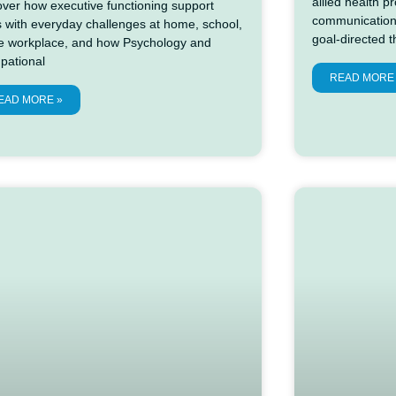
allied health 
over how executive functioning support
communication
s with everyday challenges at home, school,
goal-directed 
he workplace, and how Psychology and
pational
READ MORE
EAD MORE »