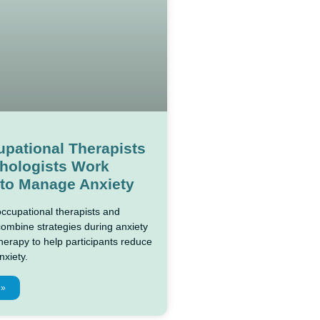
pational Therapists
hologists Work
 to Manage Anxiety
ccupational therapists and
combine strategies during anxiety
rapy to help participants reduce
nxiety.
 »