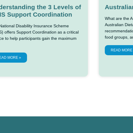
erstanding the 3 Levels of
Australia
IS Support Coordination
What are the A
Australian Diet
National Disability Insurance Scheme
recommendation
) offers Support Coordination as a critical
food groups, a
ce to help participants gain the maximum
READ MORE
EAD MORE »