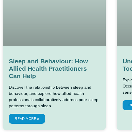
Sleep and Behaviour: How
Un
Allied Health Practitioners
Too
Can Help
Expl
Occu
Discover the relationship between sleep and
sens
behaviour, and explore how allied health
professionals collaboratively address poor sleep
R
patterns through sleep
READ MORE »