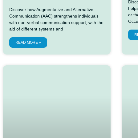
Disc
help
Discover how Augmentative and Alternative
or t
Communication (AAC) strengthens individuals
Occu
with non-verbal communication support, with the
aid of different systems and
R
READ MORE »