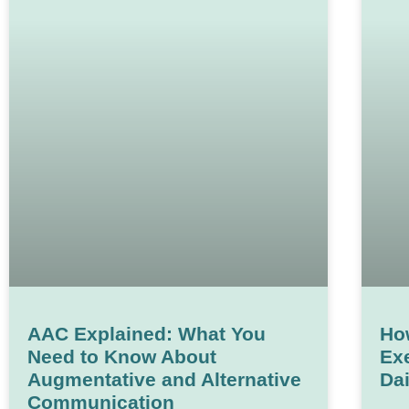
AAC Explained: What You
Ho
Need to Know About
Exe
Augmentative and Alternative
Dai
Communication