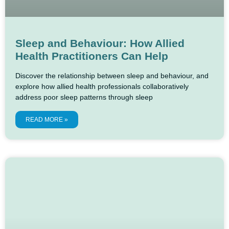
Sleep and Behaviour: How Allied
Health Practitioners Can Help
Discover the relationship between sleep and behaviour, and
explore how allied health professionals collaboratively
address poor sleep patterns through sleep
READ MORE »