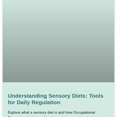
Understanding Sensory Diets: Tools
for Daily Regulation
Explore what a sensory diet is and how Occupational