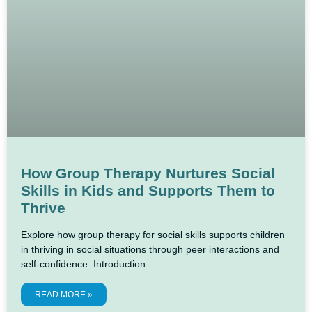
How Group Therapy Nurtures Social
Skills in Kids and Supports Them to
Thrive
Explore how group therapy for social skills supports children
in thriving in social situations through peer interactions and
self-confidence. Introduction
READ MORE »