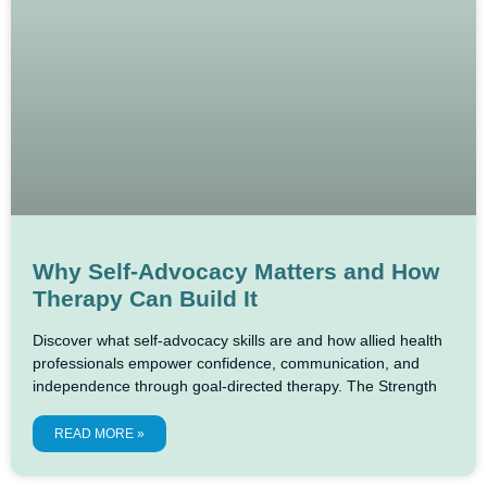
Why Self-Advocacy Matters and How
Therapy Can Build It
Discover what self-advocacy skills are and how allied health
professionals empower confidence, communication, and
independence through goal-directed therapy. The Strength
READ MORE »