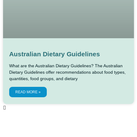
Australian Dietary Guidelines
What are the Australian Dietary Guidelines? The Australian
Dietary Guidelines offer recommendations about food types,
quantities, food groups, and dietary
READ MORE »