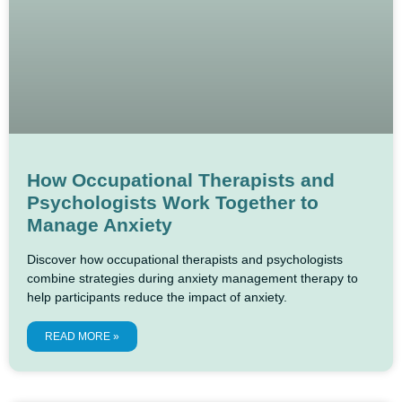
How Occupational Therapists and
Psychologists Work Together to
Manage Anxiety
Discover how occupational therapists and psychologists
combine strategies during anxiety management therapy to
help participants reduce the impact of anxiety.
READ MORE »