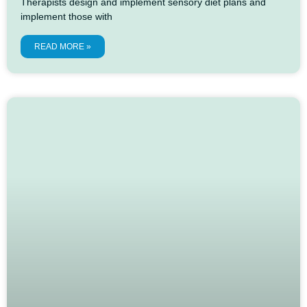
Therapists design and implement sensory diet plans and
implement those with
READ MORE »