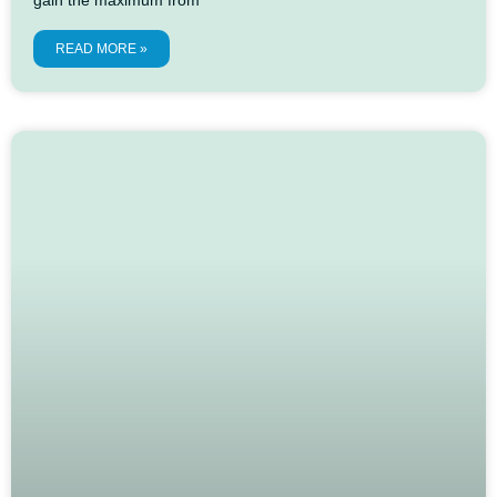
READ MORE »