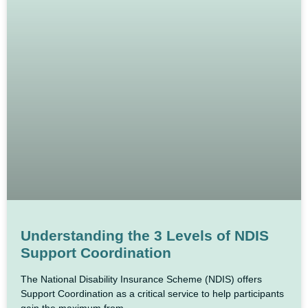
Understanding the 3 Levels of NDIS
Support Coordination
The National Disability Insurance Scheme (NDIS) offers
Support Coordination as a critical service to help participants
gain the maximum from