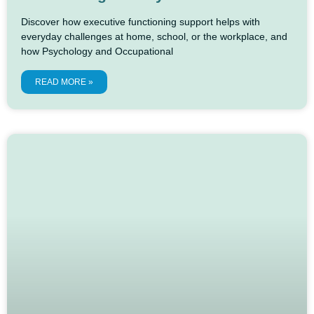
Discover how executive functioning support helps with
everyday challenges at home, school, or the workplace, and
how Psychology and Occupational
READ MORE »