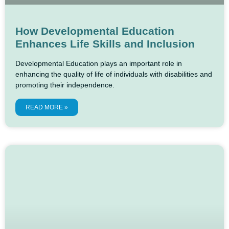
How Developmental Education
Enhances Life Skills and Inclusion
Developmental Education plays an important role in
enhancing the quality of life of individuals with disabilities and
promoting their independence.
READ MORE »