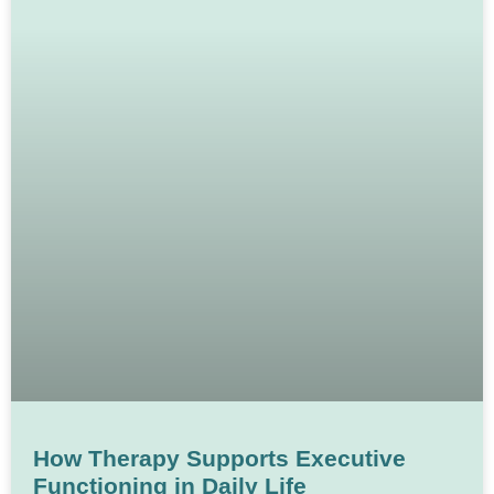
How Therapy Supports Executive
Functioning in Daily Life