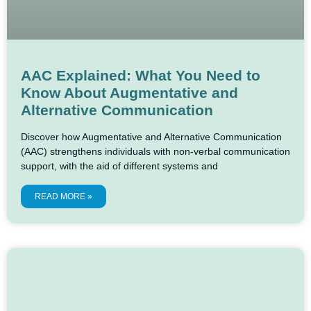
AAC Explained: What You Need to
Know About Augmentative and
Alternative Communication
Discover how Augmentative and Alternative Communication
(AAC) strengthens individuals with non-verbal communication
support, with the aid of different systems and
READ MORE »