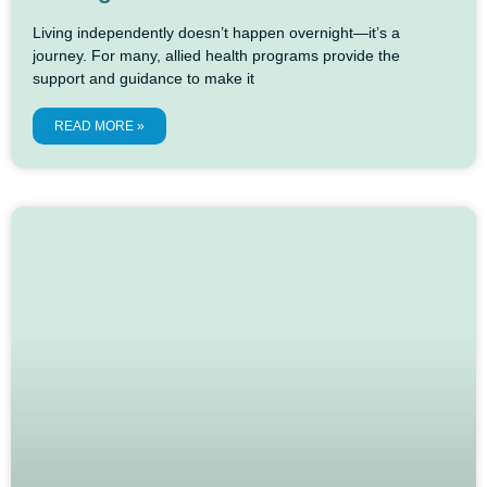
Living independently doesn’t happen overnight—it’s a
journey. For many, allied health programs provide the
support and guidance to make it
READ MORE »