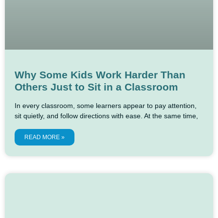
Why Some Kids Work Harder Than
Others Just to Sit in a Classroom
In every classroom, some learners appear to pay attention,
sit quietly, and follow directions with ease. At the same time,
READ MORE »