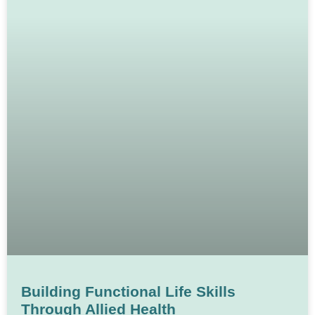
Building Functional Life Skills
Through Allied Health