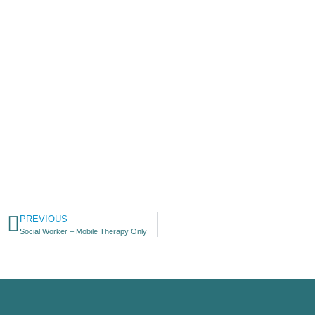
PREVIOUS
Social Worker – Mobile Therapy Only