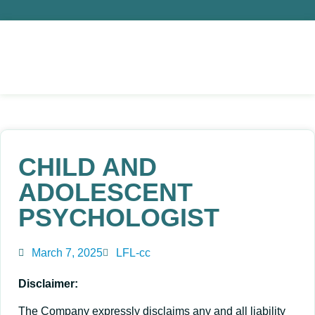
CHILD AND
ADOLESCENT
PSYCHOLOGIST
March 7, 2025
LFL-cc
Disclaimer:
The Company expressly disclaims any and all liability