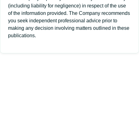
(including liability for negligence) in respect of the use
of the information provided. The Company recommends
you seek independent professional advice prior to
making any decision involving matters outlined in these
publications.